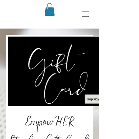
EmpowHER