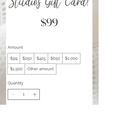
Studios Gift Card!
$99
Amount
$99
$250
$425
$650
$1,000
$1,500
Other amount
Quantity
Add to Cart
Buy Now